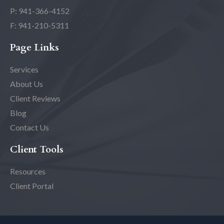
P: 941-366-4152
F: 941-210-5311
Page Links
Services
About Us
Client Reviews
Blog
Contact Us
Client Tools
Resources
Client Portal