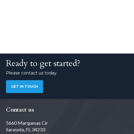
Ready to get started?
Please contact us today.
GET IN TOUCH
Contact us
5660 Marquesas Cir
Sarasota, FL 34233