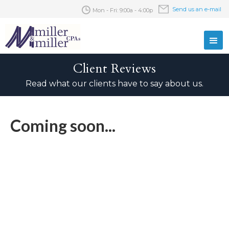
Send us an e-mail
Mon - Fri: 9:00a - 4:00p
Client Reviews
Read what our clients have to say about us.
Coming soon...