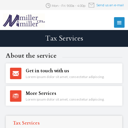
Send us an e-mail
Mon - Fri: 9:00a - 4:00p
Tax Services
About the service
Get in touch with us
Lorem ipsum dolor sit amet, consectetur adipiscing.
More Services
Lorem ipsum dolor sit amet, consectetur adipiscing.
Tax Services